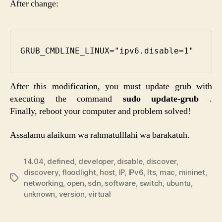
After change:
GRUB_CMDLINE_LINUX="ipv6.disable=1"
After this modification, you must update grub with
executing the command
sudo update-grub
.
Finally, reboot your computer and problem solved!
Assalamu alaikum wa rahmatulllahi wa barakatuh.
14.04
,
defined
,
developer
,
disable
,
discover
,
discovery
,
floodlight
,
host
,
IP
,
IPv6
,
lts
,
mac
,
mininet
,
Etiketler
networking
,
open
,
sdn
,
software
,
switch
,
ubuntu
,
unknown
,
version
,
virtual