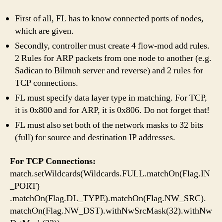
First of all, FL has to know connected ports of nodes,
which are given.
Secondly, controller must create 4 flow-mod add rules.
2 Rules for ARP packets from one node to another (e.g.
Sadican to Bilmuh server and reverse) and 2 rules for
TCP connections.
FL must specify data layer type in matching. For TCP,
it is 0x800 and for ARP, it is 0x806. Do not forget that!
FL must also set both of the network masks to 32 bits
(full) for source and destination IP addresses.
For TCP Connections:
match.setWildcards(Wildcards.FULL.matchOn(Flag.IN
_PORT)
.matchOn(Flag.DL_TYPE).matchOn(Flag.NW_SRC).
matchOn(Flag.NW_DST).withNwSrcMask(32).withNw