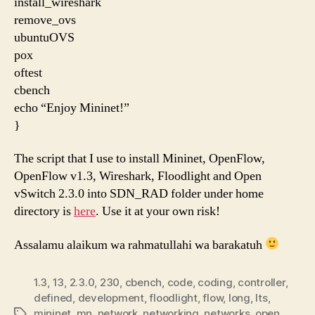
install_wireshark
remove_ovs
ubuntuOVS
pox
oftest
cbench
echo “Enjoy Mininet!”
}
The script that I use to install Mininet, OpenFlow,
OpenFlow v1.3, Wireshark, Floodlight and Open
vSwitch 2.3.0 into SDN_RAD folder under home
directory is
here
. Use it at your own risk!
Assalamu alaikum wa rahmatullahi wa barakatuh
1.3
,
13
,
2.3.0
,
230
,
cbench
,
code
,
coding
,
controller
,
defined
,
development
,
floodlight
,
flow
,
long
,
lts
,
mininet
,
mn
,
network
,
networking
,
networks
,
open
,
Etiketler