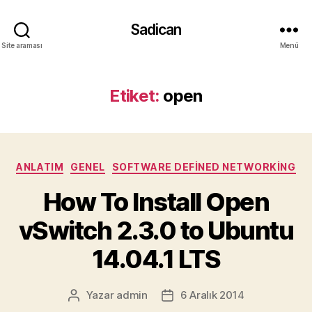
Sadican
Site araması
Menü
Etiket:
open
Kategoriler
ANLATIM
GENEL
SOFTWARE DEFINED NETWORKING
How To Install Open
vSwitch 2.3.0 to Ubuntu
14.04.1 LTS
Yazar
admin
6 Aralık 2014
Yazının
Yazı
yazarı
tarihi