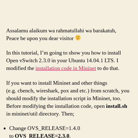
Assalamu alaikum wa rahmatullahi wa barakatuh,
Peace be upon you dear visitor
In this tutorial, I’m going to show you how to install
Open vSwitch 2.3.0 in your Ubuntu 14.04.1 LTS. I
modified the
installation code in Mininet
to do that.
If you want to install Mininet and other things
(e.g. cbench, wireshark, pox and etc.) from scratch, you
should modify the installation script in Mininet, too.
Before modifying the installation code, open
install.sh
in mininet/util directory. Then;
Change OVS_RELEASE=1.4.0
to
OVS_RELEASE=2.3.0
.