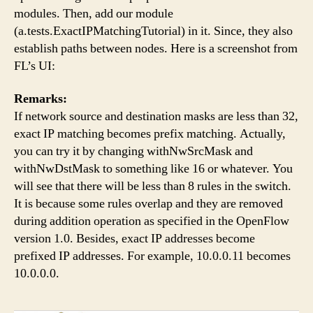
modules. Then, add our module
(a.tests.ExactIPMatchingTutorial) in it. Since, they also
establish paths between nodes. Here is a screenshot from
FL’s UI:
Remarks:
If network source and destination masks are less than 32,
exact IP matching becomes prefix matching. Actually,
you can try it by changing withNwSrcMask and
withNwDstMask to something like 16 or whatever. You
will see that there will be less than 8 rules in the switch.
It is because some rules overlap and they are removed
during addition operation as specified in the OpenFlow
version 1.0. Besides, exact IP addresses become
prefixed IP addresses. For example, 10.0.0.11 becomes
10.0.0.0.