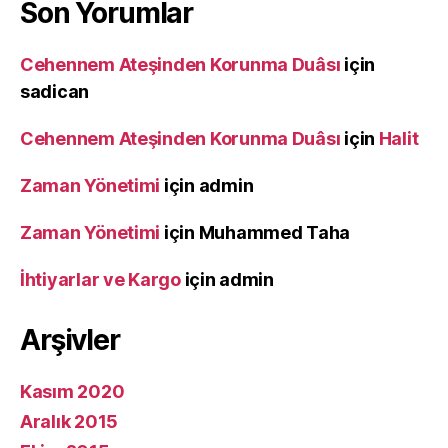
Son Yorumlar
Cehennem Ateşinden Korunma Duâsı
için
sadican
Cehennem Ateşinden Korunma Duâsı
için
Halit
Zaman Yönetimi
için
admin
Zaman Yönetimi
için
Muhammed Taha
İhtiyarlar ve Kargo
için
admin
Arşivler
Kasım 2020
Aralık 2015