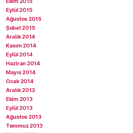
Ekim 2015
Eylül 2015
Ağustos 2015
Şubat 2015
Aralık 2014
Kasım 2014
Eylül 2014
Haziran 2014
Mayıs 2014
Ocak 2014
Aralık 2013
Ekim 2013
Eylül 2013
Ağustos 2013
Temmuz 2013