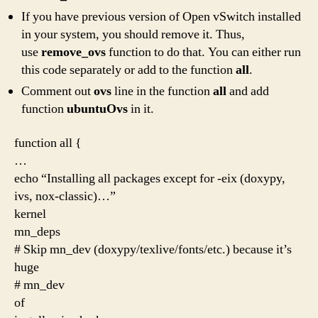
If you have previous version of Open vSwitch installed
in your system, you should remove it. Thus,
use
remove_ovs
function to do that. You can either run
this code separately or add to the function
all
.
Comment out
ovs
line in the function
all
and add
function
ubuntuOvs
in it.
function all {
…
echo “Installing all packages except for -eix (doxypy,
ivs, nox-classic)…”
kernel
mn_deps
# Skip mn_dev (doxypy/texlive/fonts/etc.) because it’s
huge
# mn_dev
of