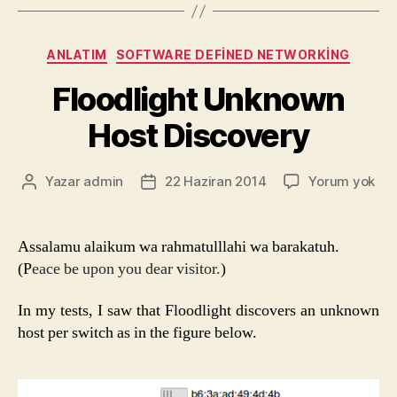
Kategoriler
ANLATIM
SOFTWARE DEFINED NETWORKING
Floodlight Unknown
Host Discovery
Flo
Yazar
admin
22 Haziran 2014
Yorum yok
Yazının
Yazı
Un
yazarı
tarihi
Hos
Dis
Assalamu alaikum wa rahmatulllahi wa barakatuh.
(P
eace be upon you dear visitor.
)
In my tests, I saw that Floodlight discovers an unknown
host per switch as in the figure below.