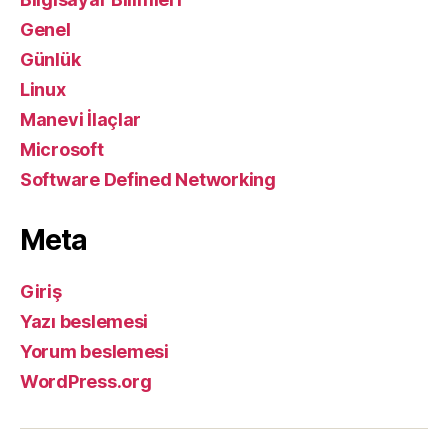
Genel
Günlük
Linux
Manevi İlaçlar
Microsoft
Software Defined Networking
Meta
Giriş
Yazı beslemesi
Yorum beslemesi
WordPress.org