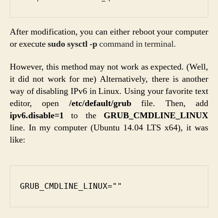
After modification, you can either reboot your computer
or execute
sudo sysctl -p
command in terminal.
However, this method may not work as expected. (Well,
it did not work for me) Alternatively, there is another
way of disabling IPv6 in Linux. Using your favorite text
editor, open
/etc/default/grub
file. Then, add
ipv6.disable=1
to the
GRUB_CMDLINE_LINUX
line. In my computer (Ubuntu 14.04 LTS x64), it was
like:
GRUB_CMDLINE_LINUX=""