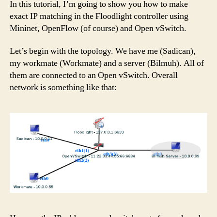
In this tutorial, I’m going to show you how to make
exact IP matching in the Floodlight controller using
Mininet, OpenFlow (of course) and Open vSwitch.
Let’s begin with the topology. We have me (Sadican),
my workmate (Workmate) and a server (Bilmuh). All of
them are connected to an Open vSwitch. Overall
network is something like that: