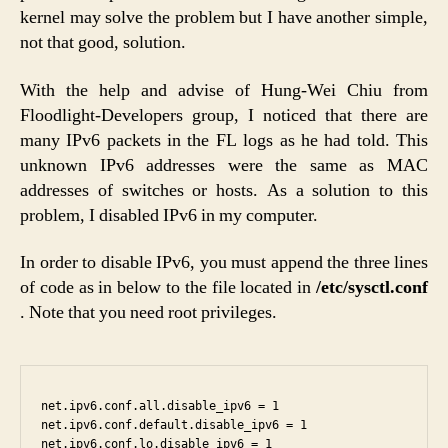
kernel may solve the problem but I have another simple,
not that good, solution.
With the help and advise of Hung-Wei Chiu from
Floodlight-Developers group, I noticed that there are
many IPv6 packets in the FL logs as he had told. This
unknown IPv6 addresses were the same as MAC
addresses of switches or hosts. As a solution to this
problem, I disabled IPv6 in my computer.
In order to disable IPv6, you must append the three lines
of code as in below to the file located in
/etc/sysctl.conf
. Note that you need root privileges.
net.ipv6.conf.all.disable_ipv6 = 1

net.ipv6.conf.default.disable_ipv6 = 1
