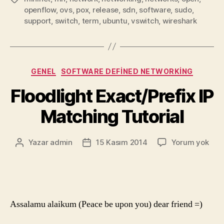
openflow
,
ovs
,
pox
,
release
,
sdn
,
software
,
sudo
,
support
,
switch
,
term
,
ubuntu
,
vswitch
,
wireshark
Kategoriler
GENEL
SOFTWARE DEFINED NETWORKING
Floodlight Exact/Prefix IP
Matching Tutorial
Floo
Yazar
admin
15 Kasım 2014
Yorum yok
Yazının
Yazı
Exac
yazarı
tarihi
IP
Mat
Tuto
Assalamu alaikum (Peace be upon you) dear friend =)