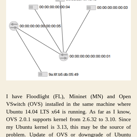
I have Floodlight (FL), Mininet (MN) and Open
VSwitch (OVS) installed in the same machine where
Ubuntu 14.04 LTS x64 is running. As far as I know,
OVS 2.0.1 supports kernel from 2.6.32 to 3.10. Since
my Ubuntu kernel is 3.13, this may be the source of
problem. Update of OVS or downgrade of Ubuntu