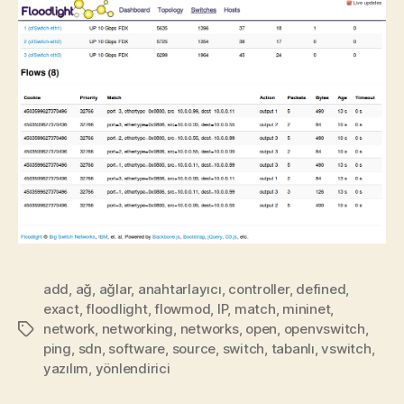
add
,
ağ
,
ağlar
,
anahtarlayıcı
,
controller
,
defined
,
exact
,
floodlight
,
flowmod
,
IP
,
match
,
mininet
,
network
,
networking
,
networks
,
open
,
openvswitch
,
Etiketler
ping
,
sdn
,
software
,
source
,
switch
,
tabanlı
,
vswitch
,
yazılım
,
yönlendirici