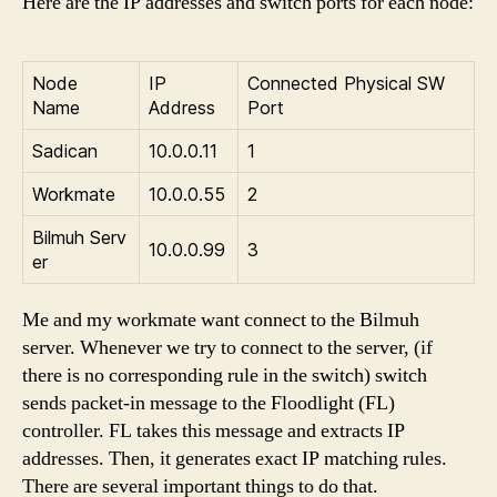
Here are the IP addresses and switch ports for each node:
Node
IP
Connected Physical SW
Name
Address
Port
Sadican
10.0.0.11
1
Workmate
10.0.0.55
2
Bilmuh Serv
10.0.0.99
3
er
Me and my workmate want connect to the Bilmuh
server. Whenever we try to connect to the server, (if
there is no corresponding rule in the switch) switch
sends packet-in message to the Floodlight (FL)
controller. FL takes this message and extracts IP
addresses. Then, it generates exact IP matching rules.
There are several important things to do that.