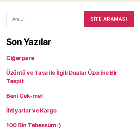
Arama
yap:
Son Yazılar
Ciğerpare
Üzüntü ve Tasa ile İlgili Dualar Üzerine Bir
Tespit
Beni Çek-me!
İhtiyarlar ve Kargo
100 Bin Tebessüm :)