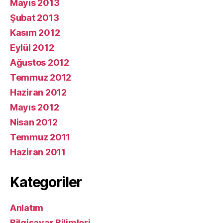
Mayıs 2013
Şubat 2013
Kasım 2012
Eylül 2012
Ağustos 2012
Temmuz 2012
Haziran 2012
Mayıs 2012
Nisan 2012
Temmuz 2011
Haziran 2011
Kategoriler
Anlatım
Bilgisayar Bilimleri