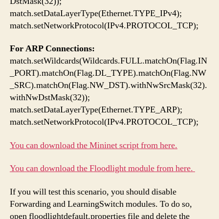
DstMask(32));
match.setDataLayerType(Ethernet.TYPE_IPv4);
match.setNetworkProtocol(IPv4.PROTOCOL_TCP);
For ARP Connections:
match.setWildcards(Wildcards.FULL.matchOn(Flag.IN
_PORT).matchOn(Flag.DL_TYPE).matchOn(Flag.NW
_SRC).matchOn(Flag.NW_DST).withNwSrcMask(32).
withNwDstMask(32));
match.setDataLayerType(Ethernet.TYPE_ARP);
match.setNetworkProtocol(IPv4.PROTOCOL_TCP);
You can download the Mininet script from here.
You can download the Floodlight module from here.
If you will test this scenario, you should disable
Forwarding and LearningSwitch modules. To do so,
open floodlightdefault.properties file and delete the