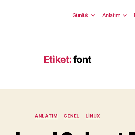
Günlük
Anlatım
Etiket:
font
Kategoriler
ANLATIM
GENEL
LINUX