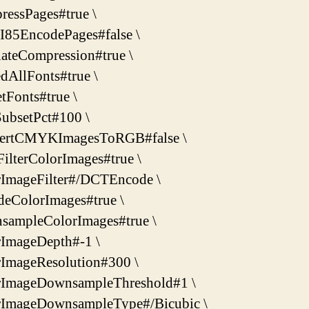
essPages#true \
I85EncodePages#false \
ateCompression#true \
dAllFonts#true \
tFonts#true \
ubsetPct#100 \
ertCMYKImagesToRGB#false \
ilterColorImages#true \
rImageFilter#/DCTEncode \
deColorImages#true \
sampleColorImages#true \
rImageDepth#-1 \
rImageResolution#300 \
rImageDownsampleThreshold#1 \
rImageDownsampleType#/Bicubic \