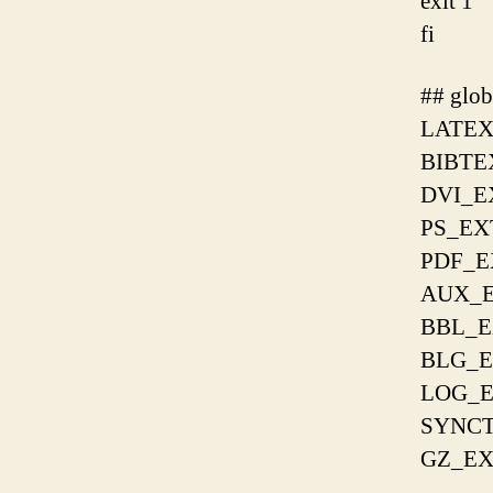
exit 1
fi
## glob
LATEX
BIBTE
DVI_E
PS_EX
PDF_E
AUX_E
BBL_E
BLG_E
LOG_E
SYNCT
GZ_EX