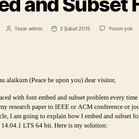
d and Subset 
Em
Yazar
admin
2 Şubat 2015
Yorum yok
Yazının
Yazı
an
yazarı
tarihi
Su
Fo
u alaikum (Peace be upon you) dear visitor,
faced with font embed and subset problem every time 
my research paper to IEEE or ACM conference or jou
ticle, I am going to explain how I embed and subset fo
14.04.1 LTS 64 bit. Here is my solution: