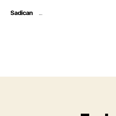
Sadican
...