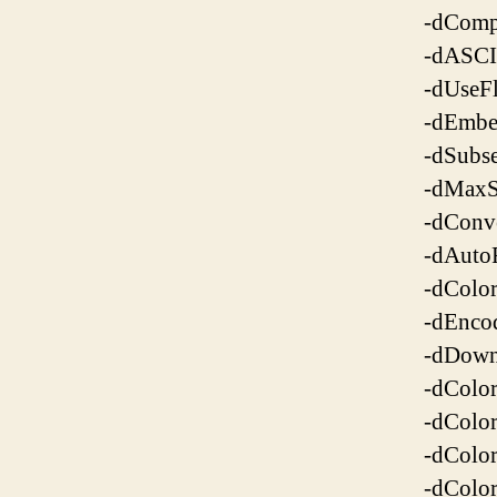
-dCompr
-dASCI
-dUseFl
-dEmbe
-dSubse
-dMaxS
-dConv
-dAutoF
-dColo
-dEnco
-dDown
-dColo
-dColo
-dColo
-dColo