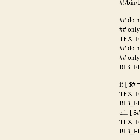
#!/bin/
## do n
## only
TEX_F
## do n
## only
BIB_F
if [ $# 
TEX_F
BIB_F
elif [ $
TEX_F
BIB_F