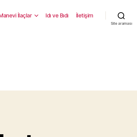
Manevi İlaçlar
Idı ve Bıdı
İletişim
Site araması