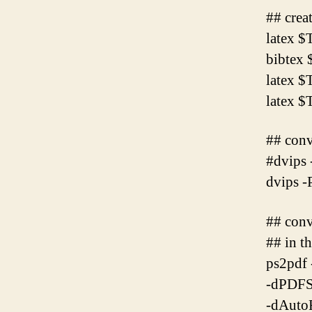
## crea
latex
bibte
latex
latex
## conv
#dvips 
dvips 
## conv
## in t
ps2pdf 
-dPDFS
-dAuto