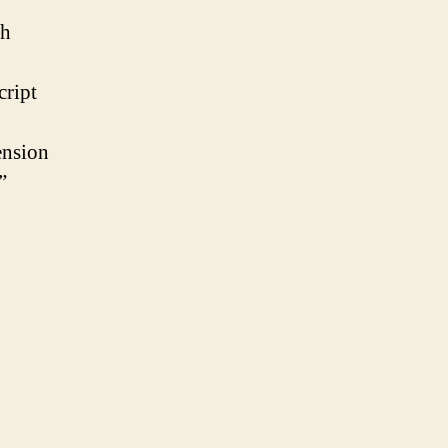
th
cript
ension
”