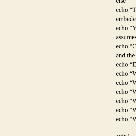
else
echo “T
embeded
echo “Y
assumes
echo “O
and the
echo “E
echo “W
echo “W
echo “W
echo “W
echo “W
echo “W