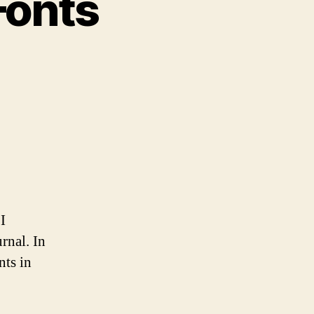
Fonts
bed
d
bset
nts
I
rnal. In
nts in