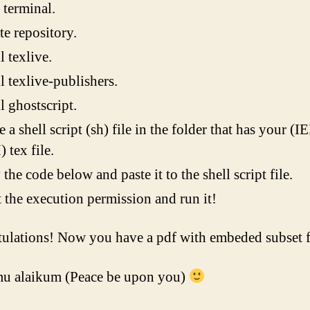
terminal.
e repository.
l texlive.
ll texlive-publishers.
ll ghostscript.
e a shell script (sh) file in the folder that has your (I
tex file.
the code below and paste it to the shell script file.
 the execution permission and run it!
ulations! Now you have a pdf with embeded subset f
u alaikum (Peace be upon you)