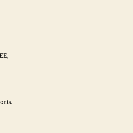
EEE,
onts.