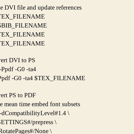
te DVI file and update references
 $TEX_FILENAME
x $BIB_FILENAME
 $TEX_FILENAME
 $TEX_FILENAME
ert DVI to PS
-Ppdf -G0 -ta4
-Ppdf -G0 -ta4 $TEX_FILENAME
ert PS to PDF
he mean time embed font subsets
-dCompatibilityLevel#1.4 \
ETTINGS#/prepress \
RotatePages#/None \