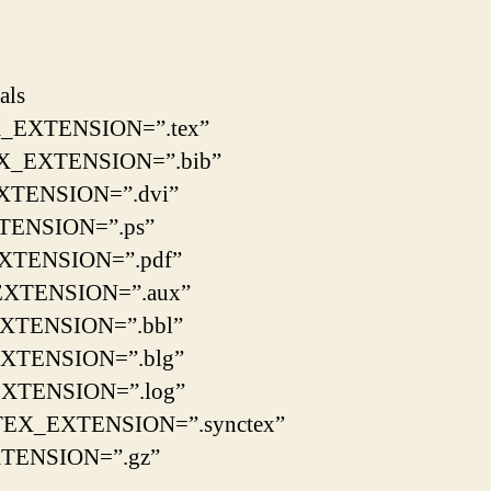
als
_EXTENSION=”.tex”
X_EXTENSION=”.bib”
XTENSION=”.dvi”
TENSION=”.ps”
XTENSION=”.pdf”
XTENSION=”.aux”
XTENSION=”.bbl”
XTENSION=”.blg”
XTENSION=”.log”
EX_EXTENSION=”.synctex”
TENSION=”.gz”