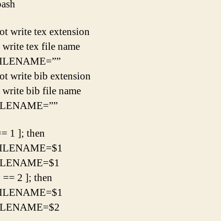
bash
ot write tex extension
 write tex file name
ILENAME=””
ot write bib extension
 write bib file name
ILENAME=””
== 1 ]; then
ILENAME=$1
ILENAME=$1
# == 2 ]; then
ILENAME=$1
ILENAME=$2