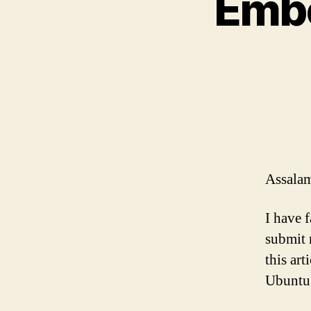
Embe
Assalam
I have 
submit 
this ar
Ubuntu 