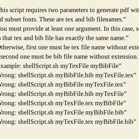
his script requires two parameters to generate pdf wi
 subset fonts. These are tex and bib filenames.”
ou must provide at least one argument. In this case, s
 that tex and bib file has exactly the same name.”
therwise, first one must be tex file name without ext
 second one must be bib file name without extension.
xample: shellScript.sh myTexFile myBibFile”
rong: shellScript.sh myBibFile.bib myTexFile.tex”
rong: shellScript.sh myBibFile myTexFile.tex”
rong: shellScript.sh myBibFile.bib myTexFile”
rong: shellScript.sh myTexFile.tex myBibFile”
rong: shellScript.sh myTexFile myBibFile.bib”
rong: shellScript.sh myTexFile.tex myBibFile.bib”