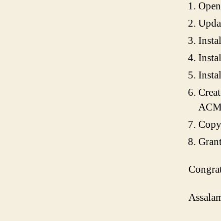
Open 
Updat
Instal
Insta
Insta
Creat
ACM) 
Copy 
Grant
Congrat
Assalam