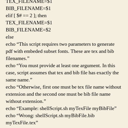
TEX_FILENAME=$1
BIB_FILENAME=$1
elif [ $# == 2 ]; then
TEX_FILENAME=$1
BIB_FILENAME=$2
else
echo “This script requires two parameters to generate
pdf with embeded subset fonts. These are tex and bib
filenames.”
echo “You must provide at least one argument. In this
case, script assumes that tex and bib file has exactly the
same name.”
echo “Otherwise, first one must be tex file name without
extension and the second one must be bib file name
without extension.”
echo “Example: shellScript.sh myTexFile myBibFile”
echo “Wrong: shellScript.sh myBibFile.bib
myTexFile.tex”