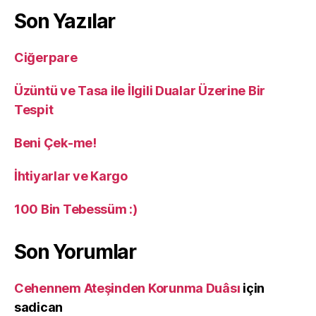
Son Yazılar
Ciğerpare
Üzüntü ve Tasa ile İlgili Dualar Üzerine Bir
Tespit
Beni Çek-me!
İhtiyarlar ve Kargo
100 Bin Tebessüm :)
Son Yorumlar
Cehennem Ateşinden Korunma Duâsı
için
sadican