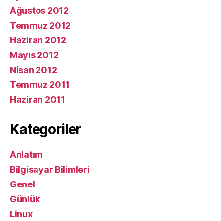
Ağustos 2012
Temmuz 2012
Haziran 2012
Mayıs 2012
Nisan 2012
Temmuz 2011
Haziran 2011
Kategoriler
Anlatım
Bilgisayar Bilimleri
Genel
Günlük
Linux