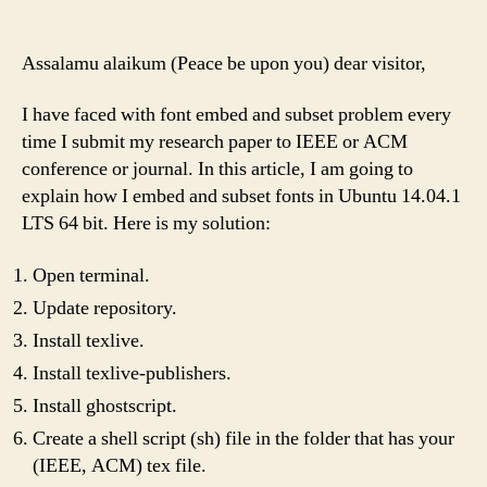
Assalamu alaikum (Peace be upon you) dear visitor,
I have faced with font embed and subset problem every
time I submit my research paper to IEEE or ACM
conference or journal. In this article, I am going to
explain how I embed and subset fonts in Ubuntu 14.04.1
LTS 64 bit. Here is my solution:
Open terminal.
Update repository.
Install texlive.
Install texlive-publishers.
Install ghostscript.
Create a shell script (sh) file in the folder that has your
(IEEE, ACM) tex file.