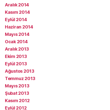
Aralık 2014
Kasım 2014
Eylül 2014
Haziran 2014
Mayıs 2014
Ocak 2014
Aralık 2013
Ekim 2013
Eylül 2013
Ağustos 2013
Temmuz 2013
Mayıs 2013
Şubat 2013
Kasım 2012
Eylül 2012