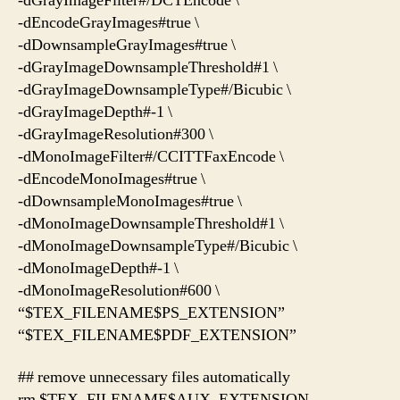
-dGrayImageFilter#/DCTEncode \
-dEncodeGrayImages#true \
-dDownsampleGrayImages#true \
-dGrayImageDownsampleThreshold#1 \
-dGrayImageDownsampleType#/Bicubic \
-dGrayImageDepth#-1 \
-dGrayImageResolution#300 \
-dMonoImageFilter#/CCITTFaxEncode \
-dEncodeMonoImages#true \
-dDownsampleMonoImages#true \
-dMonoImageDownsampleThreshold#1 \
-dMonoImageDownsampleType#/Bicubic \
-dMonoImageDepth#-1 \
-dMonoImageResolution#600 \
“$TEX_FILENAME$PS_EXTENSION”
“$TEX_FILENAME$PDF_EXTENSION”
## remove unnecessary files automatically
rm $TEX_FILENAME$AUX_EXTENSION