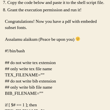
Copy the code below and paste it to the shell script file.
Grant the execution permission and run it!
Congratulations! Now you have a pdf with embeded
subset fonts.
Assalamu alaikum (Peace be upon you)
#!/bin/bash
## do not write tex extension
## only write tex file name
TEX_FILENAME=””
## do not write bib extension
## only write bib file name
BIB_FILENAME=””
if [ $# == 1 ]; then