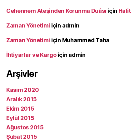
Cehennem Ateşinden Korunma Duâsı
için
Halit
Zaman Yönetimi
için
admin
Zaman Yönetimi
için
Muhammed Taha
İhtiyarlar ve Kargo
için
admin
Arşivler
Kasım 2020
Aralık 2015
Ekim 2015
Eylül 2015
Ağustos 2015
Şubat 2015