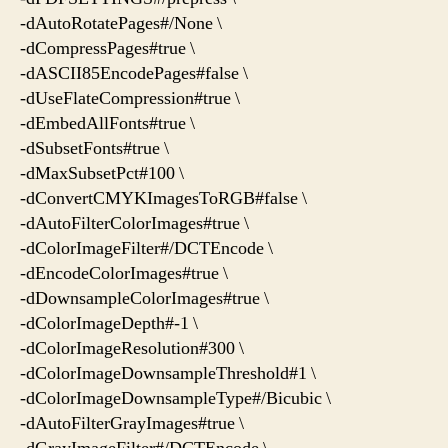
-dAutoRotatePages#/None \
-dCompressPages#true \
-dASCII85EncodePages#false \
-dUseFlateCompression#true \
-dEmbedAllFonts#true \
-dSubsetFonts#true \
-dMaxSubsetPct#100 \
-dConvertCMYKImagesToRGB#false \
-dAutoFilterColorImages#true \
-dColorImageFilter#/DCTEncode \
-dEncodeColorImages#true \
-dDownsampleColorImages#true \
-dColorImageDepth#-1 \
-dColorImageResolution#300 \
-dColorImageDownsampleThreshold#1 \
-dColorImageDownsampleType#/Bicubic \
-dAutoFilterGrayImages#true \