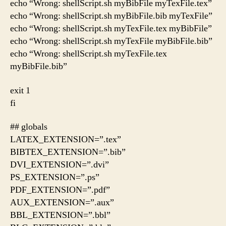
echo “Wrong: shellScript.sh myBibFile myTexFile.tex”
echo “Wrong: shellScript.sh myBibFile.bib myTexFile”
echo “Wrong: shellScript.sh myTexFile.tex myBibFile”
echo “Wrong: shellScript.sh myTexFile myBibFile.bib”
echo “Wrong: shellScript.sh myTexFile.tex
myBibFile.bib”
exit 1
fi
## globals
LATEX_EXTENSION=”.tex”
BIBTEX_EXTENSION=”.bib”
DVI_EXTENSION=”.dvi”
PS_EXTENSION=”.ps”
PDF_EXTENSION=”.pdf”
AUX_EXTENSION=”.aux”
BBL_EXTENSION=”.bbl”