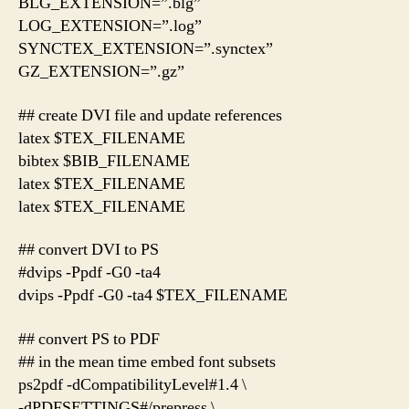
BLG_EXTENSION=”.blg”
LOG_EXTENSION=”.log”
SYNCTEX_EXTENSION=”.synctex”
GZ_EXTENSION=”.gz”
## create DVI file and update references
latex $TEX_FILENAME
bibtex $BIB_FILENAME
latex $TEX_FILENAME
latex $TEX_FILENAME
## convert DVI to PS
#dvips -Ppdf -G0 -ta4
dvips -Ppdf -G0 -ta4 $TEX_FILENAME
## convert PS to PDF
## in the mean time embed font subsets
ps2pdf -dCompatibilityLevel#1.4 \
-dPDFSETTINGS#/prepress \