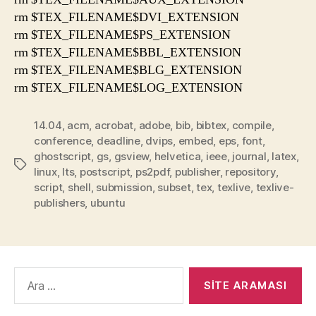
rm $TEX_FILENAME$DVI_EXTENSION
rm $TEX_FILENAME$PS_EXTENSION
rm $TEX_FILENAME$BBL_EXTENSION
rm $TEX_FILENAME$BLG_EXTENSION
rm $TEX_FILENAME$LOG_EXTENSION
14.04
,
acm
,
acrobat
,
adobe
,
bib
,
bibtex
,
compile
,
conference
,
deadline
,
dvips
,
embed
,
eps
,
font
,
ghostscript
,
gs
,
gsview
,
helvetica
,
ieee
,
journal
,
latex
,
Etiketler
linux
,
lts
,
postscript
,
ps2pdf
,
publisher
,
repository
,
script
,
shell
,
submission
,
subset
,
tex
,
texlive
,
texlive-
publishers
,
ubuntu
Arama
yap: