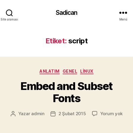
Sadican
Site araması
Menü
Etiket:
script
Kategoriler
ANLATIM
GENEL
LINUX
Embed and Subset
Fonts
Emb
Yazar
admin
2 Şubat 2015
Yorum yok
Yazının
Yazı
and
yazarı
tarihi
Subs
Font