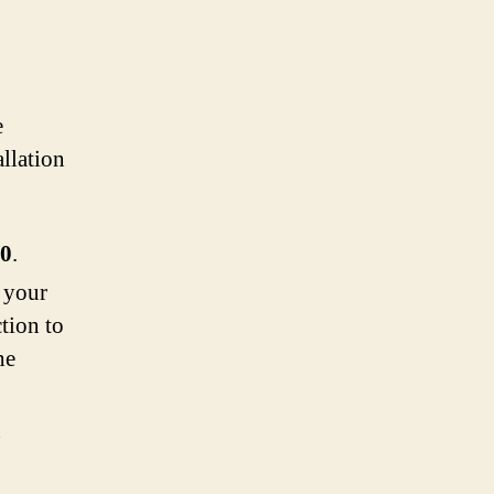
e
allation
0
.
 your
tion to
he
n