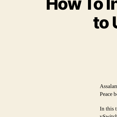
How To In
to 
Assalam
Peace b
In this
vSwitch