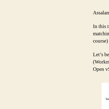
Assalam
In this
matchin
course)
Let’s b
(Workma
Open vS