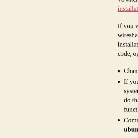
install
If you 
wiresha
installa
code, 
Chan
If yo
syste
do th
func
Comm
ubun