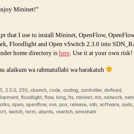
njoy Mininet!”
ipt that I use to install Mininet, OpenFlow, OpenFlo
ark, Floodlight and Open vSwitch 2.3.0 into SDN_
under home directory is
here
. Use it at your own risk!
u alaikum wa rahmatullahi wa barakatuh
3
,
2.3.0
,
230
,
cbench
,
code
,
coding
,
controller
,
defined
,
lopment
,
floodlight
,
flow
,
long
,
lts
,
mininet
,
mn
,
network
,
net
orks
,
open
,
openflow
,
ovs
,
pox
,
release
,
sdn
,
software
,
sudo
,
ort
,
switch
,
term
,
ubuntu
,
vswitch
,
wireshark