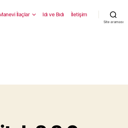
Manevi İlaçlar
Idı ve Bıdı
İletişim
Site araması