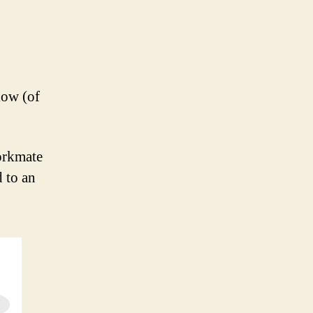
low (of
orkmate
 to an