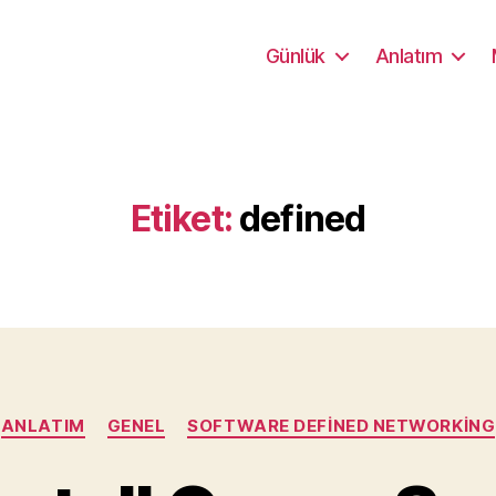
Günlük
Anlatım
Etiket:
defined
Kategoriler
ANLATIM
GENEL
SOFTWARE DEFINED NETWORKING