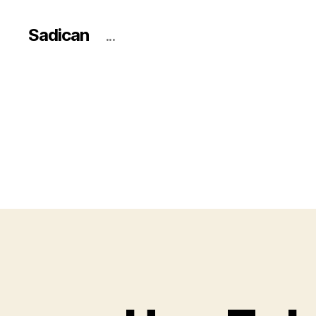
Sadican
...